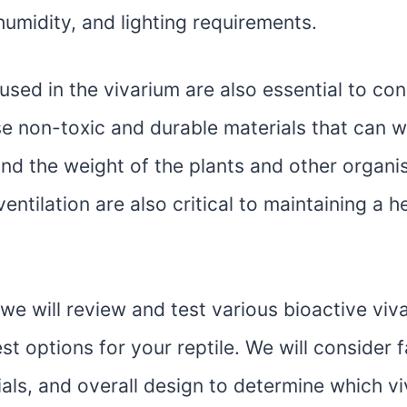
umidity, and lighting requirements.
used in the vivarium are also essential to cons
e non-toxic and durable materials that can w
nd the weight of the plants and other organi
entilation are also critical to maintaining a h
e, we will review and test various bioactive viv
est options for your reptile. We will consider 
ials, and overall design to determine which v