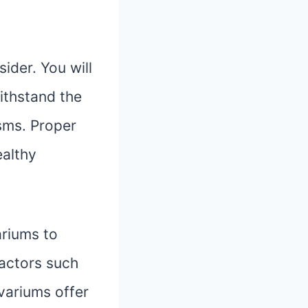
ider. You will
ithstand the
sms. Proper
ealthy
ariums to
factors such
ivariums offer