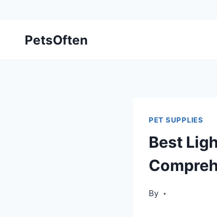
Skip
PetsOften
to
content
PET SUPPLIES
Best Ligh
Compreh
By