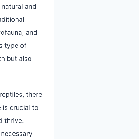
 natural and
aditional
crofauna, and
s type of
th but also
eptiles, there
is crucial to
 thrive.
e necessary