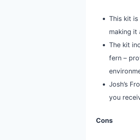
This kit i
making it 
The kit in
fern – pro
environmen
Josh’s Fro
you receiv
Cons