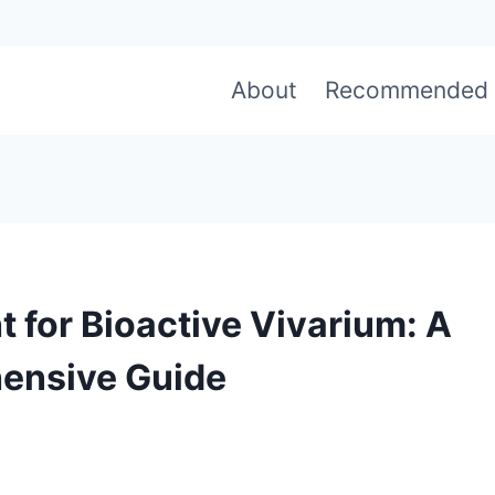
About
Recommended
t for Bioactive Vivarium: A
ensive Guide