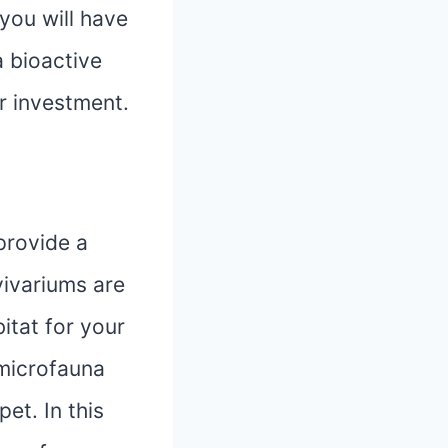
 you will have
a bioactive
r investment.
provide a
vivariums are
itat for your
 microfauna
et. In this