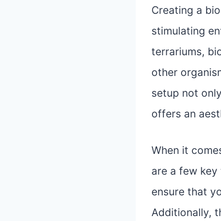
Creating a bio
stimulating en
terrariums, bi
other organis
setup not only
offers an aest
When it comes 
are a few key 
ensure that y
Additionally, 