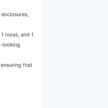
n enclosures,
, 1 moss, and 1
l-looking
, ensuring that