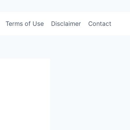
Terms of Use
Disclaimer
Contact