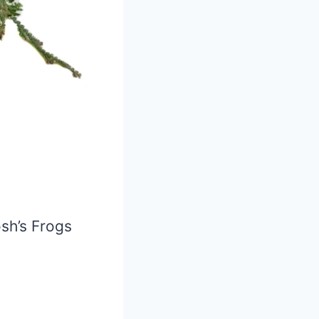
osh’s Frogs