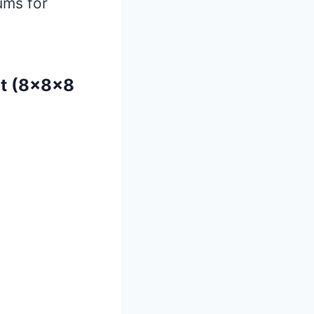
iums for
it (8x8x8