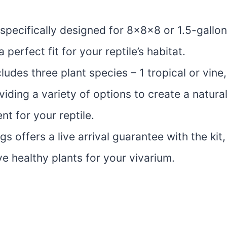
s specifically designed for 8x8x8 or 1.5-gallo
a perfect fit for your reptile’s habitat.
cludes three plant species – 1 tropical or vine
viding a variety of options to create a natura
t for your reptile.
gs offers a live arrival guarantee with the kit
e healthy plants for your vivarium.