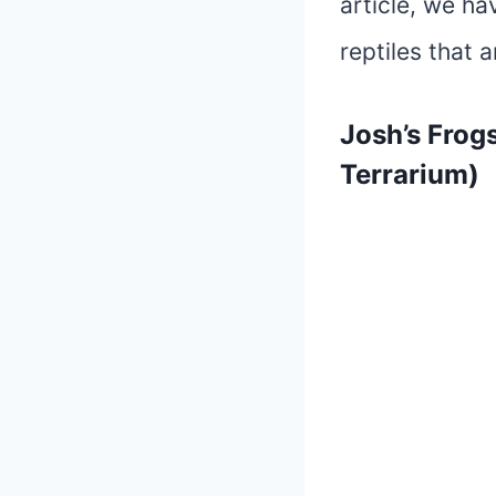
article, we ha
reptiles that 
Josh’s Frog
Terrarium)