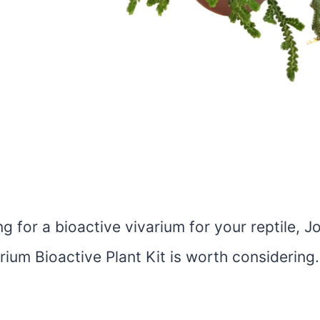
ing for a bioactive vivarium for your reptile, J
rium Bioactive Plant Kit is worth considering.