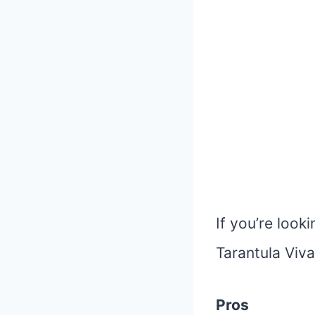
If you’re look
Tarantula Viva
Pros