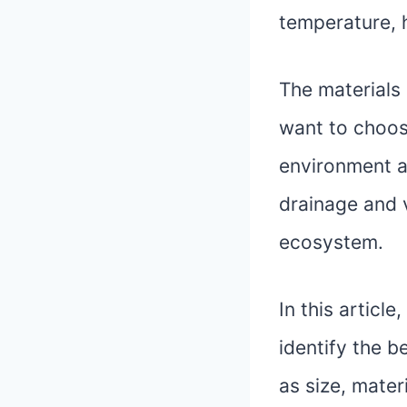
temperature, h
The materials 
want to choos
environment a
drainage and v
ecosystem.
In this articl
identify the b
as size, mater