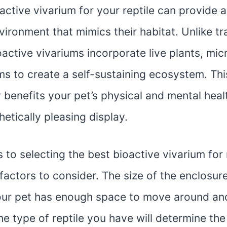
active vivarium for your reptile can provide a
vironment that mimics their habitat. Unlike tr
oactive vivariums incorporate live plants, mi
ms to create a self-sustaining ecosystem. Thi
 benefits your pet’s physical and mental heal
hetically pleasing display.
to selecting the best bioactive vivarium for r
factors to consider. The size of the enclosure 
our pet has enough space to move around and
the type of reptile you have will determine th