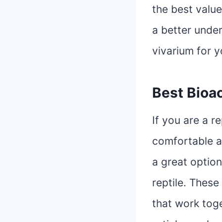
the best value
a better under
vivarium for 
Best Bioac
If you are a r
comfortable a
a great option
reptile. These
that work toge