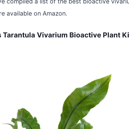
ve compiled a list of the best bioactive vivar
are available on Amazon.
s Tarantula Vivarium Bioactive Plant K