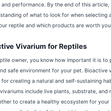
 and performance. By the end of this article,
standing of what to look for when selecting 
your reptile and which products are worth you
tive Vivarium for Reptiles
eptile owner, you know how important it is to 
nd safe environment for your pet. Bioactive 
 for creating a natural and self-sustaining hab
 vivariums include live plants, substrate, and
ther to create a healthy ecosystem for your p