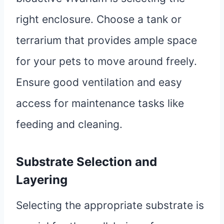
right enclosure. Choose a tank or
terrarium that provides ample space
for your pets to move around freely.
Ensure good ventilation and easy
access for maintenance tasks like
feeding and cleaning.
Substrate Selection and
Layering
Selecting the appropriate substrate is