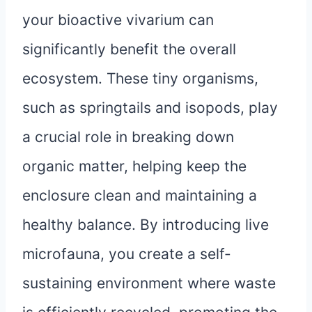
your bioactive vivarium can
significantly benefit the overall
ecosystem. These tiny organisms,
such as springtails and isopods, play
a crucial role in breaking down
organic matter, helping keep the
enclosure clean and maintaining a
healthy balance. By introducing live
microfauna, you create a self-
sustaining environment where waste