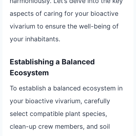
harmoniously. Let’s delve into the key
aspects of caring for your bioactive
vivarium to ensure the well-being of
your inhabitants.
Establishing a Balanced
Ecosystem
To establish a balanced ecosystem in
your bioactive vivarium, carefully
select compatible plant species,
clean-up crew members, and soil