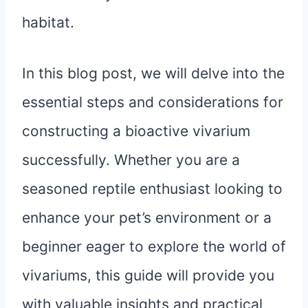
habitat.
In this blog post, we will delve into the
essential steps and considerations for
constructing a bioactive vivarium
successfully. Whether you are a
seasoned reptile enthusiast looking to
enhance your pet’s environment or a
beginner eager to explore the world of
vivariums, this guide will provide you
with valuable insights and practical