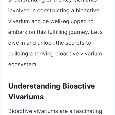
involved in constructing a bioactive
vivarium and be well-equipped to
embark on this fulfilling journey. Let’s
dive in and unlock the secrets to
building a thriving bioactive vivarium
ecosystem.
Understanding Bioactive
Vivariums
Bioactive vivariums are a fascinating