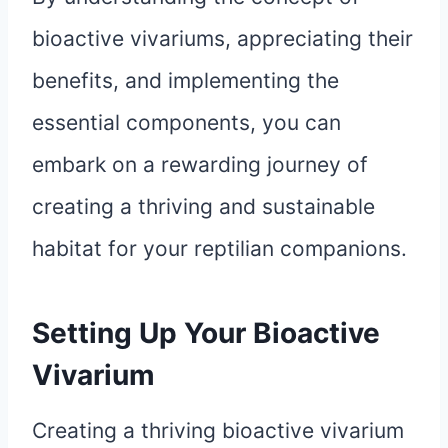
bioactive vivariums, appreciating their
benefits, and implementing the
essential components, you can
embark on a rewarding journey of
creating a thriving and sustainable
habitat for your reptilian companions.
Setting Up Your Bioactive
Vivarium
Creating a thriving bioactive vivarium