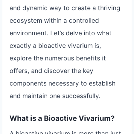
and dynamic way to create a thriving
ecosystem within a controlled
environment. Let’s delve into what
exactly a bioactive vivarium is,
explore the numerous benefits it
offers, and discover the key
components necessary to establish
and maintain one successfully.
What is a Bioactive Vivarium?
A bioactive vivarium is more than just