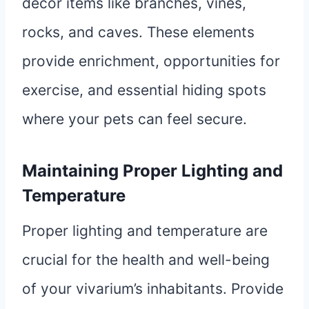
decor items like branches, vines,
rocks, and caves. These elements
provide enrichment, opportunities for
exercise, and essential hiding spots
where your pets can feel secure.
Maintaining Proper Lighting and
Temperature
Proper lighting and temperature are
crucial for the health and well-being
of your vivarium’s inhabitants. Provide