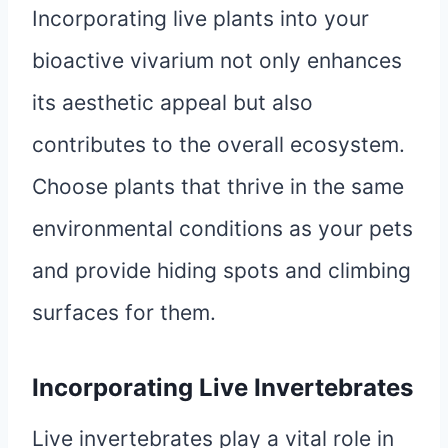
Incorporating live plants into your
bioactive vivarium not only enhances
its aesthetic appeal but also
contributes to the overall ecosystem.
Choose plants that thrive in the same
environmental conditions as your pets
and provide hiding spots and climbing
surfaces for them.
Incorporating Live Invertebrates
Live invertebrates play a vital role in