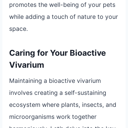
promotes the well-being of your pets
while adding a touch of nature to your
space.
Caring for Your Bioactive
Vivarium
Maintaining a bioactive vivarium
involves creating a self-sustaining
ecosystem where plants, insects, and
microorganisms work together