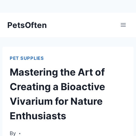
Skip
PetsOften
to
content
PET SUPPLIES
Mastering the Art of
Creating a Bioactive
Vivarium for Nature
Enthusiasts
By