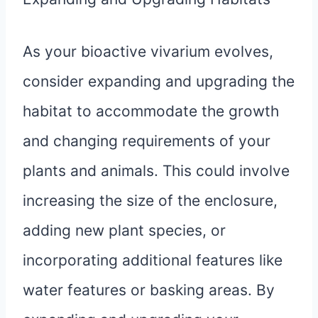
As your bioactive vivarium evolves,
consider expanding and upgrading the
habitat to accommodate the growth
and changing requirements of your
plants and animals. This could involve
increasing the size of the enclosure,
adding new plant species, or
incorporating additional features like
water features or basking areas. By