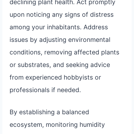
declining plant health. Act promptly
upon noticing any signs of distress
among your inhabitants. Address
issues by adjusting environmental
conditions, removing affected plants
or substrates, and seeking advice
from experienced hobbyists or
professionals if needed.
By establishing a balanced
ecosystem, monitoring humidity