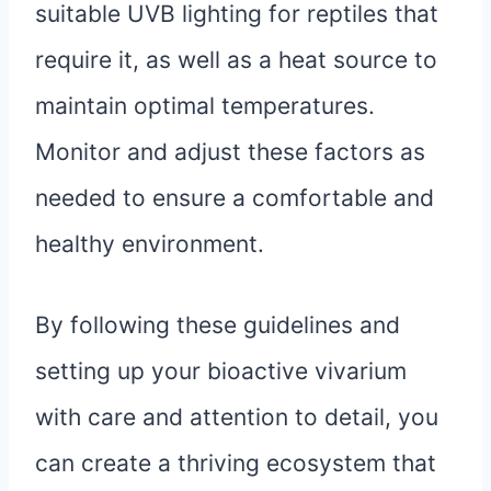
suitable UVB lighting for reptiles that
require it, as well as a heat source to
maintain optimal temperatures.
Monitor and adjust these factors as
needed to ensure a comfortable and
healthy environment.
By following these guidelines and
setting up your bioactive vivarium
with care and attention to detail, you
can create a thriving ecosystem that