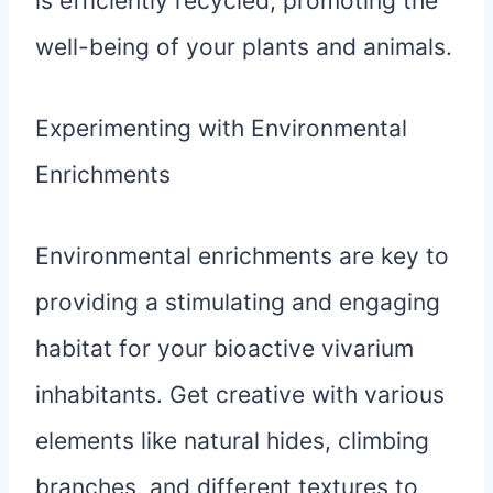
is efficiently recycled, promoting the
well-being of your plants and animals.
Experimenting with Environmental
Enrichments
Environmental enrichments are key to
providing a stimulating and engaging
habitat for your bioactive vivarium
inhabitants. Get creative with various
elements like natural hides, climbing
branches, and different textures to