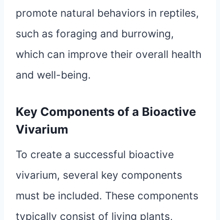
promote natural behaviors in reptiles,
such as foraging and burrowing,
which can improve their overall health
and well-being.
Key Components of a Bioactive
Vivarium
To create a successful bioactive
vivarium, several key components
must be included. These components
typically consist of living plants,