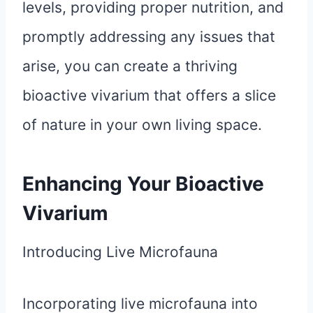
levels, providing proper nutrition, and
promptly addressing any issues that
arise, you can create a thriving
bioactive vivarium that offers a slice
of nature in your own living space.
Enhancing Your Bioactive
Vivarium
Introducing Live Microfauna
Incorporating live microfauna into