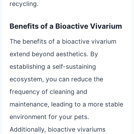
recycling.
Benefits of a Bioactive Vivarium
The benefits of a bioactive vivarium
extend beyond aesthetics. By
establishing a self-sustaining
ecosystem, you can reduce the
frequency of cleaning and
maintenance, leading to a more stable
environment for your pets.
Additionally, bioactive vivariums