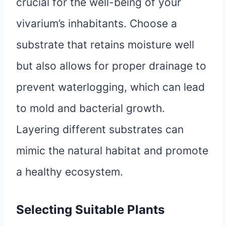
crucial for the well-being of your
vivarium’s inhabitants. Choose a
substrate that retains moisture well
but also allows for proper drainage to
prevent waterlogging, which can lead
to mold and bacterial growth.
Layering different substrates can
mimic the natural habitat and promote
a healthy ecosystem.
Selecting Suitable Plants