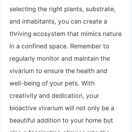
selecting the right plants, substrate,
and inhabitants, you can create a
thriving ecosystem that mimics nature
in a confined space. Remember to
regularly monitor and maintain the
vivarium to ensure the health and
well-being of your pets. With
creativity and dedication, your
bioactive vivarium will not only be a
beautiful addition to your home but