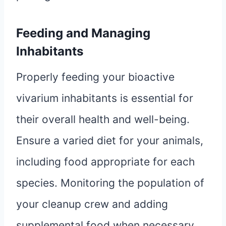
Feeding and Managing
Inhabitants
Properly feeding your bioactive
vivarium inhabitants is essential for
their overall health and well-being.
Ensure a varied diet for your animals,
including food appropriate for each
species. Monitoring the population of
your cleanup crew and adding
supplemental food when necessary