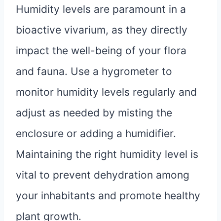
Humidity levels are paramount in a
bioactive vivarium, as they directly
impact the well-being of your flora
and fauna. Use a hygrometer to
monitor humidity levels regularly and
adjust as needed by misting the
enclosure or adding a humidifier.
Maintaining the right humidity level is
vital to prevent dehydration among
your inhabitants and promote healthy
plant growth.