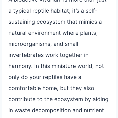
a typical reptile habitat; it’s a self-
sustaining ecosystem that mimics a
natural environment where plants,
microorganisms, and small
invertebrates work together in
harmony. In this miniature world, not
only do your reptiles have a
comfortable home, but they also
contribute to the ecosystem by aiding
in waste decomposition and nutrient