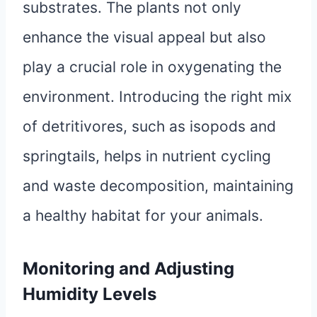
substrates. The plants not only
enhance the visual appeal but also
play a crucial role in oxygenating the
environment. Introducing the right mix
of detritivores, such as isopods and
springtails, helps in nutrient cycling
and waste decomposition, maintaining
a healthy habitat for your animals.
Monitoring and Adjusting
Humidity Levels