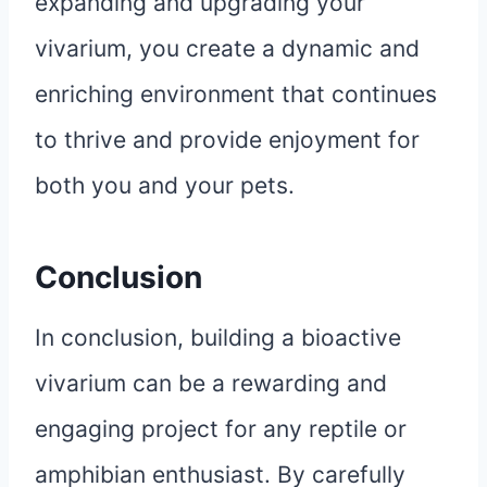
expanding and upgrading your
vivarium, you create a dynamic and
enriching environment that continues
to thrive and provide enjoyment for
both you and your pets.
Conclusion
In conclusion, building a bioactive
vivarium can be a rewarding and
engaging project for any reptile or
amphibian enthusiast. By carefully