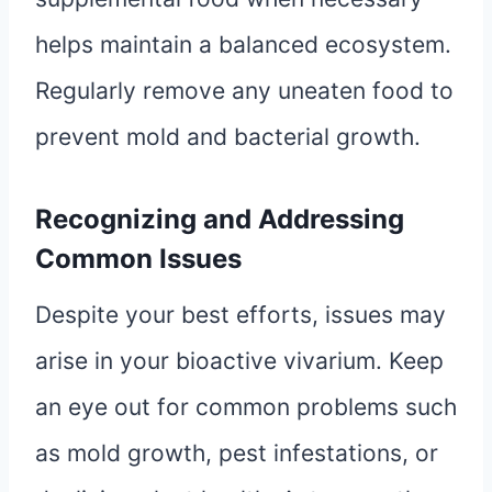
helps maintain a balanced ecosystem.
Regularly remove any uneaten food to
prevent mold and bacterial growth.
Recognizing and Addressing
Common Issues
Despite your best efforts, issues may
arise in your bioactive vivarium. Keep
an eye out for common problems such
as mold growth, pest infestations, or