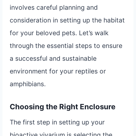
involves careful planning and
consideration in setting up the habitat
for your beloved pets. Let’s walk
through the essential steps to ensure
a successful and sustainable
environment for your reptiles or
amphibians.
Choosing the Right Enclosure
The first step in setting up your
bioactive vivarium is selecting the