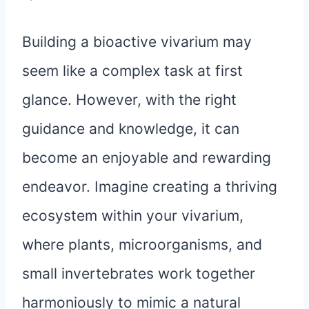
Building a bioactive vivarium may
seem like a complex task at first
glance. However, with the right
guidance and knowledge, it can
become an enjoyable and rewarding
endeavor. Imagine creating a thriving
ecosystem within your vivarium,
where plants, microorganisms, and
small invertebrates work together
harmoniously to mimic a natural