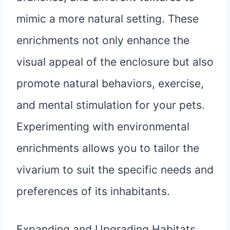
mimic a more natural setting. These
enrichments not only enhance the
visual appeal of the enclosure but also
promote natural behaviors, exercise,
and mental stimulation for your pets.
Experimenting with environmental
enrichments allows you to tailor the
vivarium to suit the specific needs and
preferences of its inhabitants.
Expanding and Upgrading Habitats