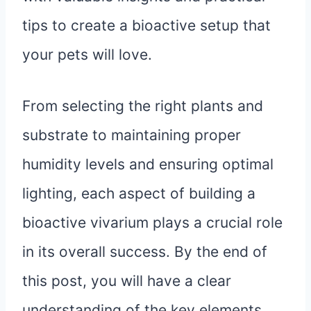
tips to create a bioactive setup that
your pets will love.
From selecting the right plants and
substrate to maintaining proper
humidity levels and ensuring optimal
lighting, each aspect of building a
bioactive vivarium plays a crucial role
in its overall success. By the end of
this post, you will have a clear
understanding of the key elements