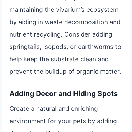
maintaining the vivarium’s ecosystem
by aiding in waste decomposition and
nutrient recycling. Consider adding
springtails, isopods, or earthworms to
help keep the substrate clean and
prevent the buildup of organic matter.
Adding Decor and Hiding Spots
Create a natural and enriching
environment for your pets by adding