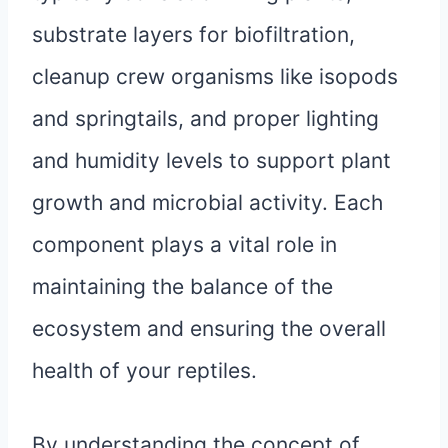
substrate layers for biofiltration,
cleanup crew organisms like isopods
and springtails, and proper lighting
and humidity levels to support plant
growth and microbial activity. Each
component plays a vital role in
maintaining the balance of the
ecosystem and ensuring the overall
health of your reptiles.
By understanding the concept of