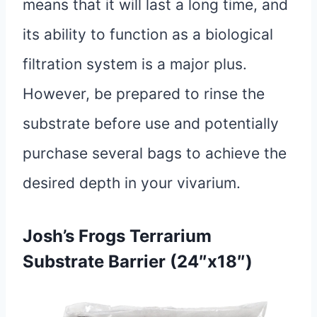
means that it will last a long time, and
its ability to function as a biological
filtration system is a major plus.
However, be prepared to rinse the
substrate before use and potentially
purchase several bags to achieve the
desired depth in your vivarium.
Josh’s Frogs Terrarium
Substrate Barrier (24″x18″)