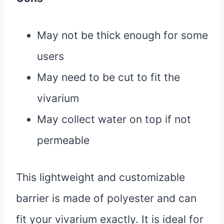
May not be thick enough for some
users
May need to be cut to fit the
vivarium
May collect water on top if not
permeable
This lightweight and customizable
barrier is made of polyester and can
fit your vivarium exactly. It is ideal for