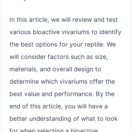
In this article, we will review and test
various bioactive vivariums to identify
the best options for your reptile. We
will consider factors such as size,
materials, and overall design to
determine which vivariums offer the
best value and performance. By the
end of this article, you will have a
better understanding of what to look
for when selecting a bioactive