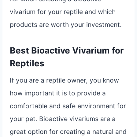
vivarium for your reptile and which
products are worth your investment.
Best Bioactive Vivarium for
Reptiles
If you are a reptile owner, you know
how important it is to provide a
comfortable and safe environment for
your pet. Bioactive vivariums are a
great option for creating a natural and