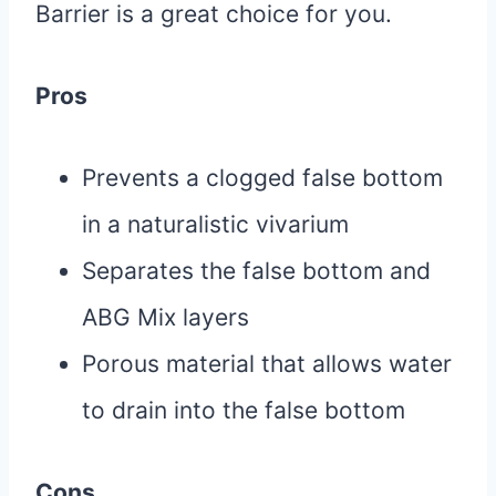
Barrier is a great choice for you.
Pros
Prevents a clogged false bottom
in a naturalistic vivarium
Separates the false bottom and
ABG Mix layers
Porous material that allows water
to drain into the false bottom
Cons