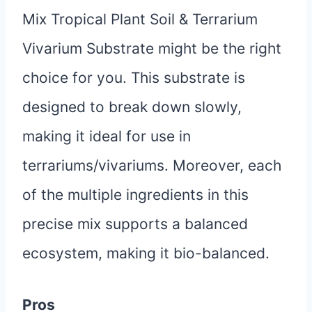
Mix Tropical Plant Soil & Terrarium
Vivarium Substrate might be the right
choice for you. This substrate is
designed to break down slowly,
making it ideal for use in
terrariums/vivariums. Moreover, each
of the multiple ingredients in this
precise mix supports a balanced
ecosystem, making it bio-balanced.
Pros