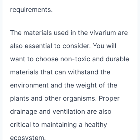
requirements.
The materials used in the vivarium are
also essential to consider. You will
want to choose non-toxic and durable
materials that can withstand the
environment and the weight of the
plants and other organisms. Proper
drainage and ventilation are also
critical to maintaining a healthy
ecosystem.