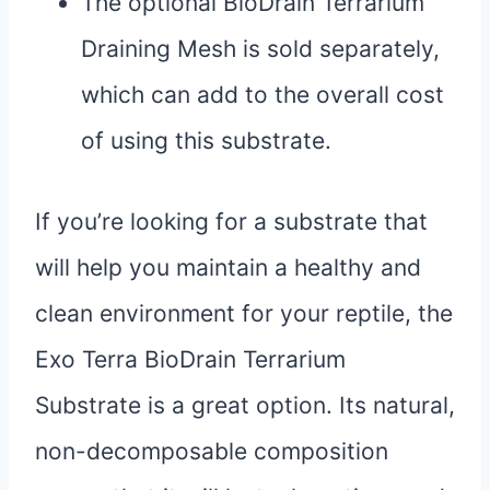
The optional BioDrain Terrarium
Draining Mesh is sold separately,
which can add to the overall cost
of using this substrate.
If you’re looking for a substrate that
will help you maintain a healthy and
clean environment for your reptile, the
Exo Terra BioDrain Terrarium
Substrate is a great option. Its natural,
non-decomposable composition