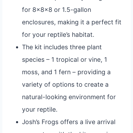
for 8x8x8 or 1.5-gallon
enclosures, making it a perfect fit
for your reptile’s habitat.
The kit includes three plant
species – 1 tropical or vine, 1
moss, and 1 fern – providing a
variety of options to create a
natural-looking environment for
your reptile.
Josh’s Frogs offers a live arrival