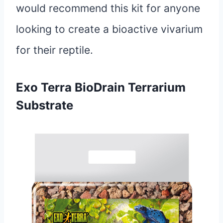
would recommend this kit for anyone
looking to create a bioactive vivarium
for their reptile.
Exo Terra BioDrain Terrarium
Substrate