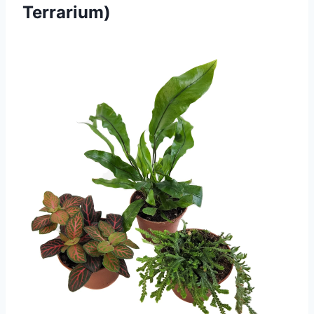
Terrarium)