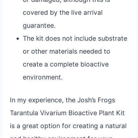
covered by the live arrival
guarantee.
The kit does not include substrate
or other materials needed to
create a complete bioactive
environment.
In my experience, the Josh’s Frogs
Tarantula Vivarium Bioactive Plant Kit
is a great option for creating a natural