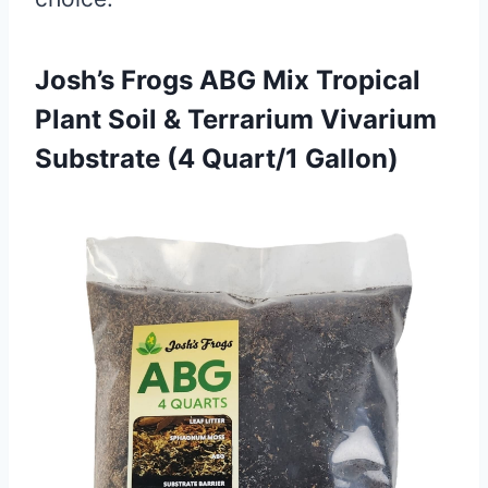
Josh’s Frogs ABG Mix Tropical
Plant Soil & Terrarium Vivarium
Substrate (4 Quart/1 Gallon)