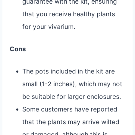
guarantee with the kit, ensuring
that you receive healthy plants
for your vivarium.
Cons
The pots included in the kit are
small (1-2 inches), which may not
be suitable for larger enclosures.
Some customers have reported
that the plants may arrive wilted
or damaged, although this is