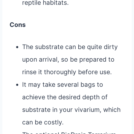
reptile habitats.
Cons
The substrate can be quite dirty
upon arrival, so be prepared to
rinse it thoroughly before use.
It may take several bags to
achieve the desired depth of
substrate in your vivarium, which
can be costly.