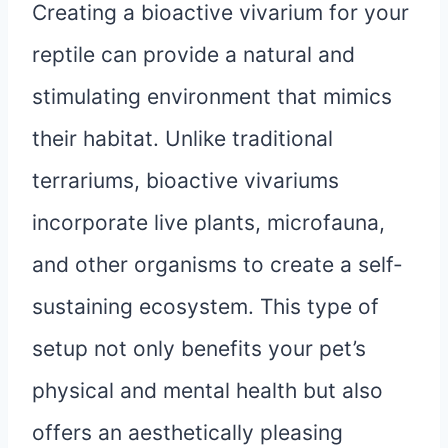
Creating a bioactive vivarium for your
reptile can provide a natural and
stimulating environment that mimics
their habitat. Unlike traditional
terrariums, bioactive vivariums
incorporate live plants, microfauna,
and other organisms to create a self-
sustaining ecosystem. This type of
setup not only benefits your pet’s
physical and mental health but also
offers an aesthetically pleasing