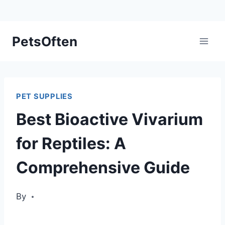
Skip
PetsOften
to
content
PET SUPPLIES
Best Bioactive Vivarium
for Reptiles: A
Comprehensive Guide
By