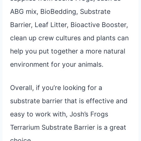
ABG mix, BioBedding, Substrate
Barrier, Leaf Litter, Bioactive Booster,
clean up crew cultures and plants can
help you put together a more natural
environment for your animals.
Overall, if you’re looking for a
substrate barrier that is effective and
easy to work with, Josh’s Frogs
Terrarium Substrate Barrier is a great
choice.