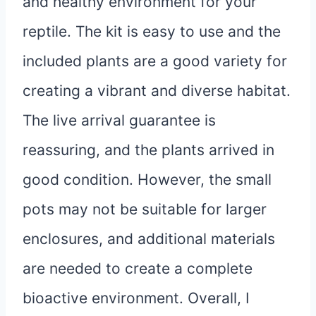
and healthy environment for your
reptile. The kit is easy to use and the
included plants are a good variety for
creating a vibrant and diverse habitat.
The live arrival guarantee is
reassuring, and the plants arrived in
good condition. However, the small
pots may not be suitable for larger
enclosures, and additional materials
are needed to create a complete
bioactive environment. Overall, I