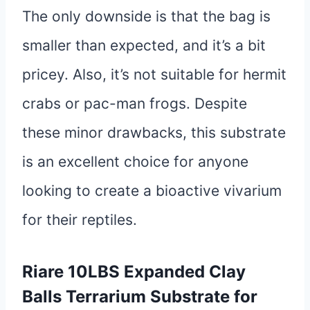
The only downside is that the bag is
smaller than expected, and it’s a bit
pricey. Also, it’s not suitable for hermit
crabs or pac-man frogs. Despite
these minor drawbacks, this substrate
is an excellent choice for anyone
looking to create a bioactive vivarium
for their reptiles.
Riare 10LBS Expanded Clay
Balls Terrarium Substrate for