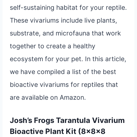
self-sustaining habitat for your reptile.
These vivariums include live plants,
substrate, and microfauna that work
together to create a healthy
ecosystem for your pet. In this article,
we have compiled a list of the best
bioactive vivariums for reptiles that
are available on Amazon.
Josh’s Frogs Tarantula Vivarium
Bioactive Plant Kit (8x8x8