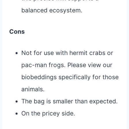
balanced ecosystem.
Cons
Not for use with hermit crabs or
pac-man frogs. Please view our
biobeddings specifically for those
animals.
The bag is smaller than expected.
On the pricey side.