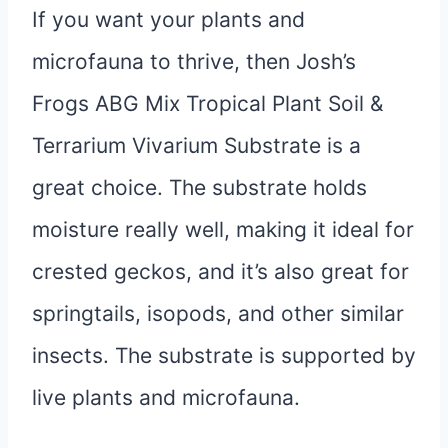
If you want your plants and
microfauna to thrive, then Josh’s
Frogs ABG Mix Tropical Plant Soil &
Terrarium Vivarium Substrate is a
great choice. The substrate holds
moisture really well, making it ideal for
crested geckos, and it’s also great for
springtails, isopods, and other similar
insects. The substrate is supported by
live plants and microfauna.