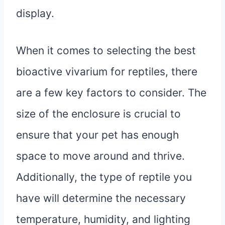
display.
When it comes to selecting the best
bioactive vivarium for reptiles, there
are a few key factors to consider. The
size of the enclosure is crucial to
ensure that your pet has enough
space to move around and thrive.
Additionally, the type of reptile you
have will determine the necessary
temperature, humidity, and lighting