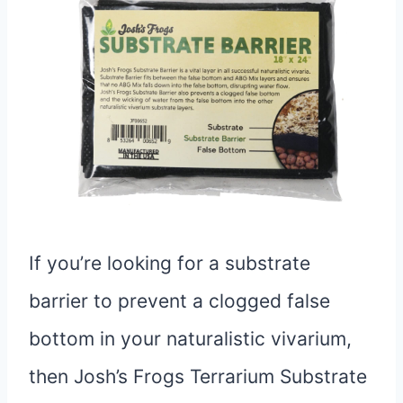
If you’re looking for a substrate
barrier to prevent a clogged false
bottom in your naturalistic vivarium,
then Josh’s Frogs Terrarium Substrate