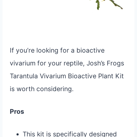
If you’re looking for a bioactive
vivarium for your reptile, Josh’s Frogs
Tarantula Vivarium Bioactive Plant Kit
is worth considering.
Pros
This kit is specifically designed