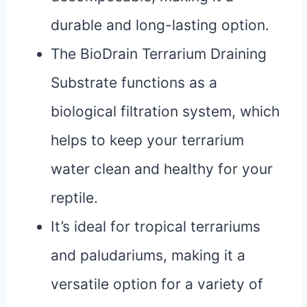
durable and long-lasting option.
The BioDrain Terrarium Draining
Substrate functions as a
biological filtration system, which
helps to keep your terrarium
water clean and healthy for your
reptile.
It’s ideal for tropical terrariums
and paludariums, making it a
versatile option for a variety of