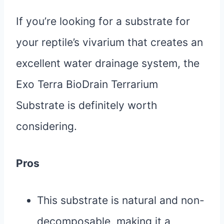
If you’re looking for a substrate for
your reptile’s vivarium that creates an
excellent water drainage system, the
Exo Terra BioDrain Terrarium
Substrate is definitely worth
considering.
Pros
This substrate is natural and non-
decomposable, making it a