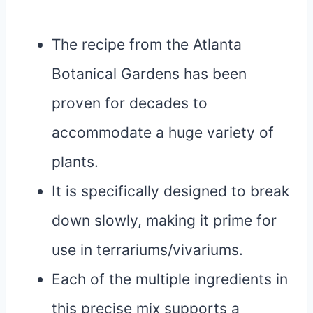
The recipe from the Atlanta
Botanical Gardens has been
proven for decades to
accommodate a huge variety of
plants.
It is specifically designed to break
down slowly, making it prime for
use in terrariums/vivariums.
Each of the multiple ingredients in
this precise mix supports a