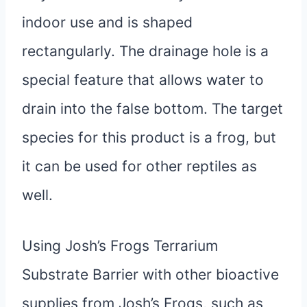
indoor use and is shaped
rectangularly. The drainage hole is a
special feature that allows water to
drain into the false bottom. The target
species for this product is a frog, but
it can be used for other reptiles as
well.
Using Josh’s Frogs Terrarium
Substrate Barrier with other bioactive
supplies from Josh’s Frogs, such as