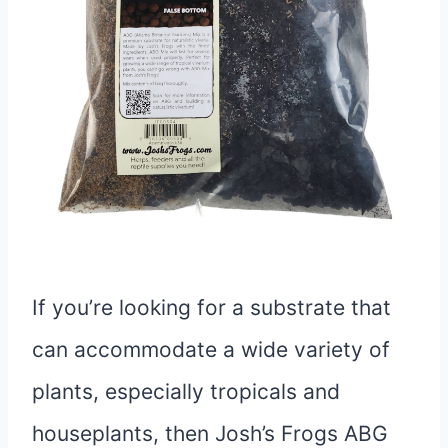
If you’re looking for a substrate that
can accommodate a wide variety of
plants, especially tropicals and
houseplants, then Josh’s Frogs ABG