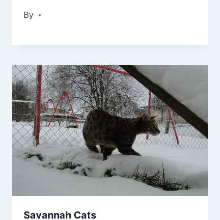
By
Savannah Cats