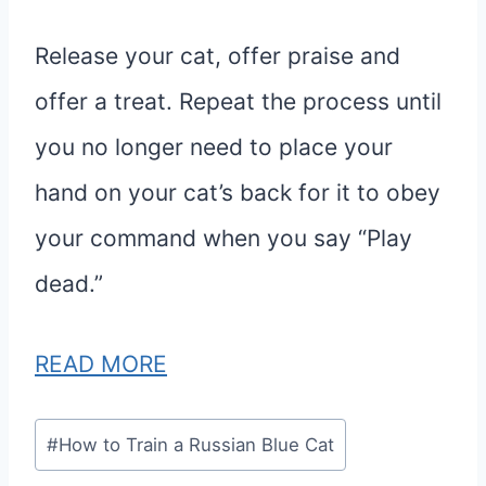
Release your cat, offer praise and
offer a treat. Repeat the process until
you no longer need to place your
hand on your cat’s back for it to obey
your command when you say “Play
dead.”
READ MORE
Post
#
How to Train a Russian Blue Cat
Tags: