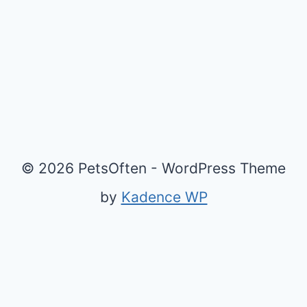
© 2026 PetsOften - WordPress Theme
by
Kadence WP
Exit mobile version