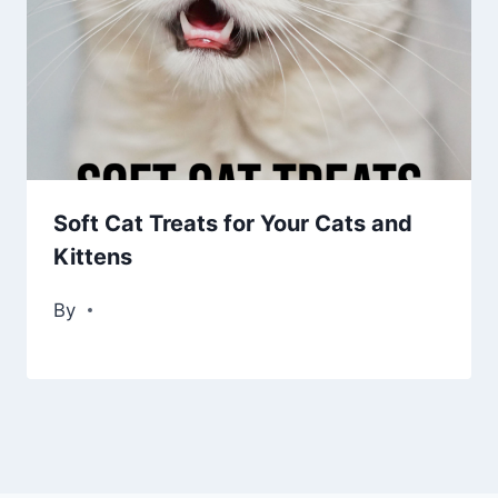
Soft Cat Treats for Your Cats and
Kittens
By