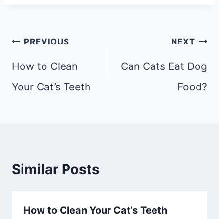
Post
PREVIOUS
NEXT
navigation
How to Clean
Can Cats Eat Dog
Your Cat’s Teeth
Food?
Similar Posts
How to Clean Your Cat’s Teeth