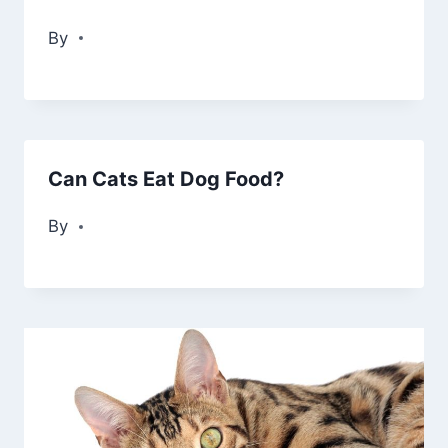
By
Can Cats Eat Dog Food?
By