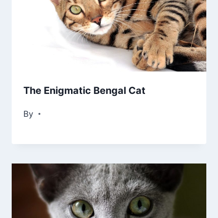
The Enigmatic Bengal Cat
By