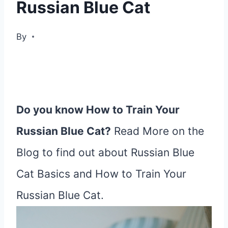
Russian Blue Cat
By
Do you know How to Train Your
Russian Blue Cat?
Read More on the
Blog to find out about Russian Blue
Cat Basics and How to Train Your
Russian Blue Cat.