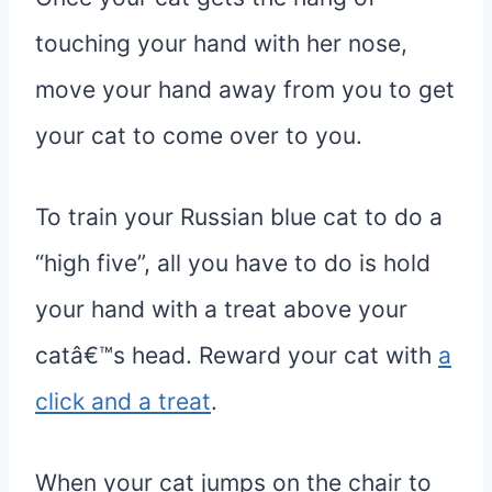
touching your hand with her nose,
move your hand away from you to get
your cat to come over to you.
To train your Russian blue cat to do a
“high five”, all you have to do is hold
your hand with a treat above your
catâ€™s head. Reward your cat with
a
click and a treat
.
When your cat jumps on the chair to