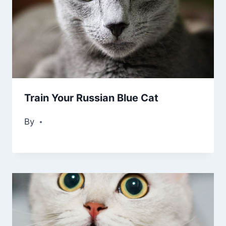
Train Your Russian Blue Cat
By