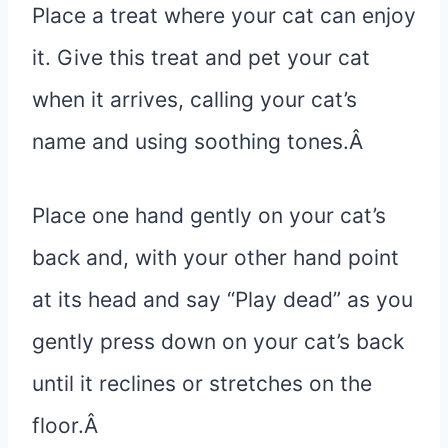
Place a treat where your cat can enjoy
it. Give this treat and pet your cat
when it arrives, calling your cat’s
name and using soothing tones.Â
Place one hand gently on your cat’s
back and, with your other hand point
at its head and say “Play dead” as you
gently press down on your cat’s back
until it reclines or stretches on the
floor.Â