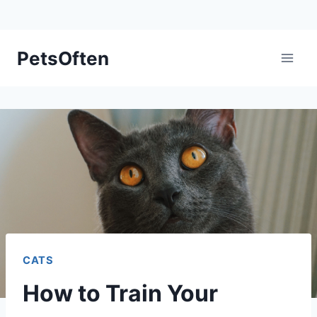
Skip
PetsOften
to
content
CATS
How to Train Your