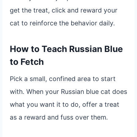
get the treat, click and reward your
cat to reinforce the behavior daily.
How to Teach Russian Blue
to Fetch
Pick a small, confined area to start
with. When your Russian blue cat does
what you want it to do, offer a treat
as a reward and fuss over them.