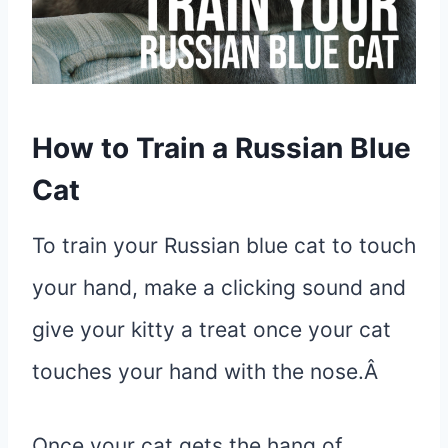
How to Train a Russian Blue
Cat
To train your Russian blue cat to touch
your hand, make a clicking sound and
give your kitty a treat once your cat
touches your hand with the nose.Â
Once your cat gets the hang of