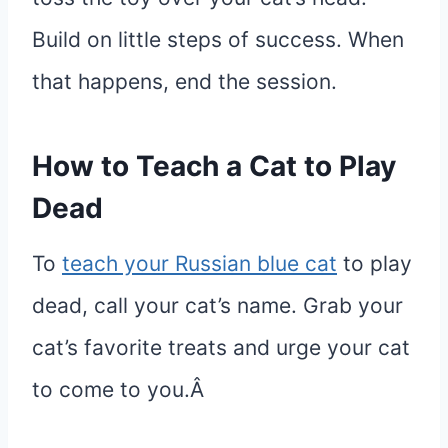
Build on little steps of success. When
that happens, end the session.
How to Teach a Cat to Play
Dead
To
teach your Russian blue cat
to play
dead, call your cat’s name. Grab your
cat’s favorite treats and urge your cat
to come to you.Â