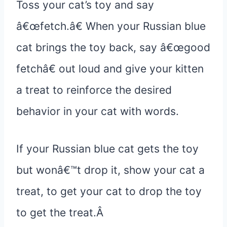
Toss your cat’s toy and say
â€œfetch.â€ When your Russian blue
cat brings the toy back, say â€œgood
fetchâ€ out loud and give your kitten
a treat to reinforce the desired
behavior in your cat with words.
If your Russian blue cat gets the toy
but wonâ€™t drop it, show your cat a
treat, to get your cat to drop the toy
to get the treat.Â