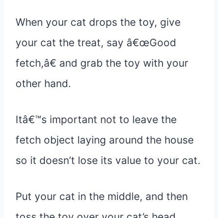
When your cat drops the toy, give
your cat the treat, say â€œGood
fetch,â€ and grab the toy with your
other hand.
Itâ€™s important not to leave the
fetch object laying around the house
so it doesn’t lose its value to your cat.
Put your cat in the middle, and then
toss the toy over your cat’s head.